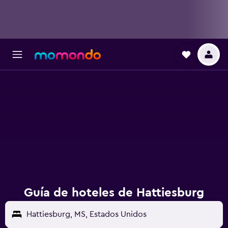
Guía de hoteles de Hattiesburg
Hattiesburg, MS, Estados Unidos