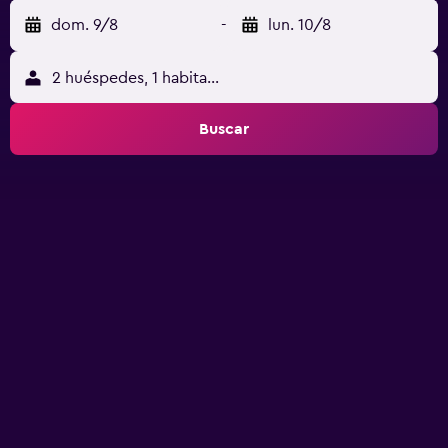
dom. 9/8
-
lun. 10/8
2 huéspedes, 1 habitación
Buscar